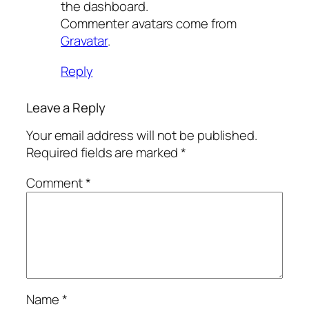
the dashboard.
Commenter avatars come from
Gravatar
.
Reply
Leave a Reply
Your email address will not be published.
Required fields are marked
*
Comment
*
Name
*