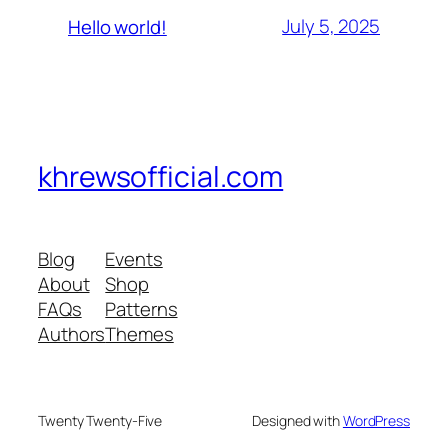
July 5, 2025
Hello world!
khrewsofficial.com
Blog
Events
About
Shop
FAQs
Patterns
Authors
Themes
Twenty Twenty-Five
Designed with
WordPress