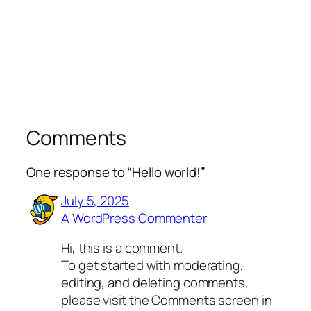
Comments
One response to “Hello world!”
July 5, 2025
A WordPress Commenter
Hi, this is a comment.
To get started with moderating,
editing, and deleting comments,
please visit the Comments screen in