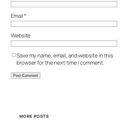
Email
*
Website
Save my name, email, and website in this
browser for the next time I comment.
MORE POSTS