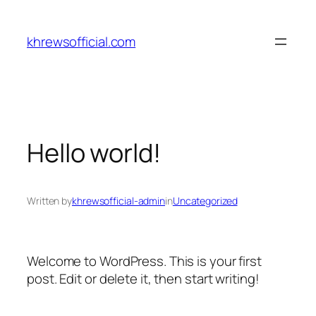
Skip
to
khrewsofficial.com
content
Hello world!
Written by
khrewsofficial-admin
in
Uncategorized
Welcome to WordPress. This is your first
post. Edit or delete it, then start writing!